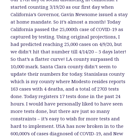
started counting 3/19/20 as our first day when
California’s Governor, Gavin Newsome issued a stay
at home mandate. So it’s almost a month! Today
California passed the 25,000th case of COVID-19 as
captured by testing. Using original projections, I
had predicted reaching 25,000 cases on 4/9/20, but
we didn’t hit that number till 4/14/20 – 5 days later!
So that’s a flatter curve! LA county surpassed th
10,000 mark. Santa Clara county didn’t seem to
update their numbers for today. Stanislaus county
which is my county where Modesto resides reports
163 cases with 4 deaths, and a total of 2703 tests
done. Today registers 17 tests done in the past 24
hours. I would have personally liked to have seen
more tests done, but there are just so many
constraints – it’s easy to wish for more tests and
hard to implement. USA has now broken in to the
600,000’s of cases diagnosed of COVID-19, and New