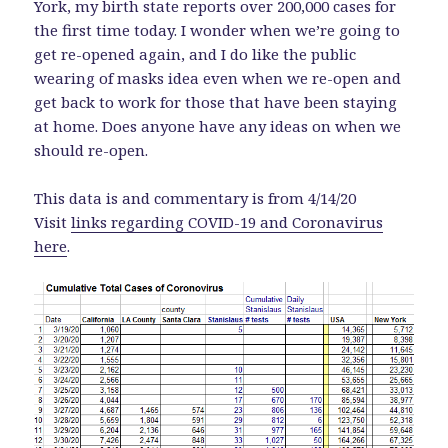
York, my birth state reports over 200,000 cases for
the first time today. I wonder when we’re going to
get re-opened again, and I do like the public
wearing of masks idea even when we re-open and
get back to work for those that have been staying
at home. Does anyone have any ideas on when we
should re-open.
This data is and commentary is from 4/14/20
Visit
links regarding COVID-19 and Coronavirus
here
.