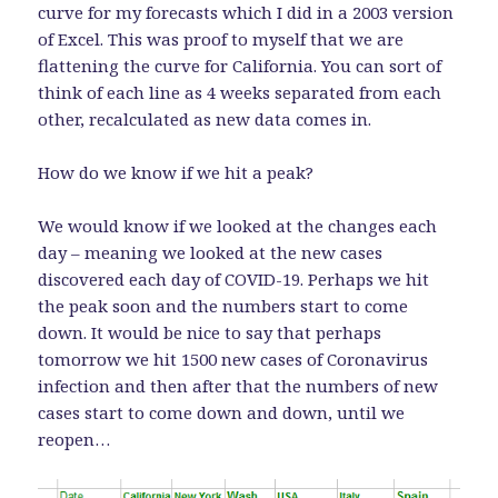
curve for my forecasts which I did in a 2003 version
of Excel. This was proof to myself that we are
flattening the curve for California. You can sort of
think of each line as 4 weeks separated from each
other, recalculated as new data comes in.
How do we know if we hit a peak?
We would know if we looked at the changes each
day – meaning we looked at the new cases
discovered each day of COVID-19. Perhaps we hit
the peak soon and the numbers start to come
down. It would be nice to say that perhaps
tomorrow we hit 1500 new cases of Coronavirus
infection and then after that the numbers of new
cases start to come down and down, until we
reopen…