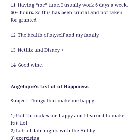
11. Having “me” time. I usually work 6 days a week,
60+ hours. So this has been crucial and not taken
for granted.
12. The health of myself and my family.
13. Netflix and
Disney
+
14. Good
wine
.
Angelique’s List of of Happiness
Subject: Things that make me happy
1) Pad Tai makes me happy and I learned to make
it!!! Lol
2) Lots of date nights with the Hubby
3) exercising