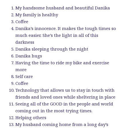
My handsome husband and beautiful Danika
My family is healthy
Coffee
Danika’s innocence. It makes the tough times so
much easier. She’s the light in all of this
darkness
Danika sleeping through the night
Danika hugs
Having the time to ride my bike and exercise
more
Self care
Coffee
Technology that allows us to stay in touch with
friends and loved ones while sheltering in place
Seeing all of the GOOD in the people and world
coming out in the most trying times.
Helping others
My husband coming home from a long day’s