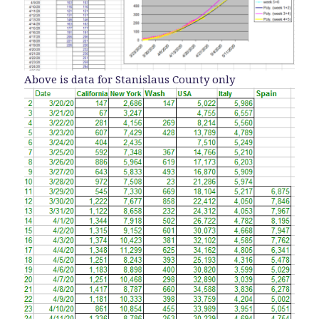
Above is data for Stanislaus County only