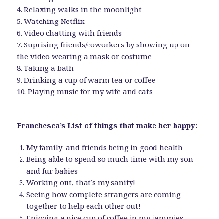
4. Relaxing walks in the moonlight
5. Watching Netflix
6. Video chatting with friends
7. Suprising friends/coworkers by showing up on
the video wearing a mask or costume
8. Taking a bath
9. Drinking a cup of warm tea or coffee
10. Playing music for my wife and cats
Franchesca’s List of things that make her happy:
My family and friends being in good health
Being able to spend so much time with my son
and fur babies
Working out, that’s my sanity!
Seeing how complete strangers are coming
together to help each other out!
Enjoying a nice cup of coffee in my jammies