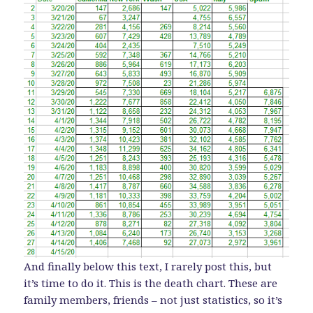
And finally below this text, I rarely post this, but
it’s time to do it. This is the death chart. These are
family members, friends – not just statistics, so it’s