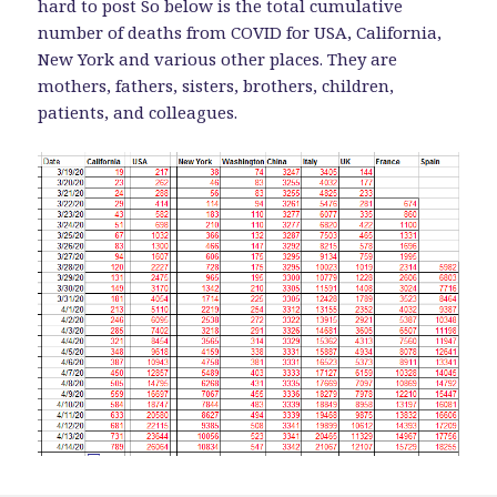
hard to post So below is the total cumulative
number of deaths from COVID for USA, California,
New York and various other places. They are
mothers, fathers, sisters, brothers, children,
patients, and colleagues.