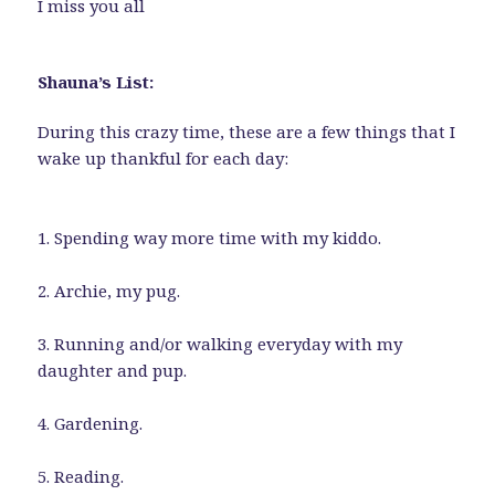
I miss you all
Shauna’s List:
During this crazy time, these are a few things that I
wake up thankful for each day:
1. Spending way more time with my kiddo.
2. Archie, my pug.
3. Running and/or walking everyday with my
daughter and pup.
4. Gardening.
5. Reading.