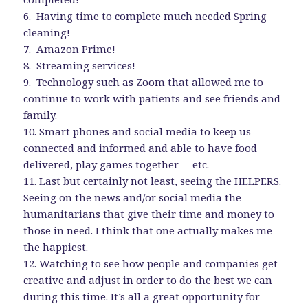
6. Having time to complete much needed Spring
cleaning!
7. Amazon Prime!
8. Streaming services!
9. Technology such as Zoom that allowed me to
continue to work with patients and see friends and
family.
10. Smart phones and social media to keep us
connected and informed and able to have food
delivered, play games together etc.
11. Last but certainly not least, seeing the HELPERS.
Seeing on the news and/or social media the
humanitarians that give their time and money to
those in need. I think that one actually makes me
the happiest.
12. Watching to see how people and companies get
creative and adjust in order to do the best we can
during this time. It’s all a great opportunity for