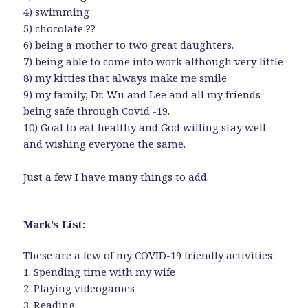
4) swimming
5) chocolate ??
6) being a mother to two great daughters.
7) being able to come into work although very little
8) my kitties that always make me smile
9) my family, Dr. Wu and Lee and all my friends
being safe through Covid -19.
10) Goal to eat healthy and God willing stay well
and wishing everyone the same.
Just a few I have many things to add.
Mark’s List:
These are a few of my COVID-19 friendly activities:
1. Spending time with my wife
2. Playing videogames
3. Reading