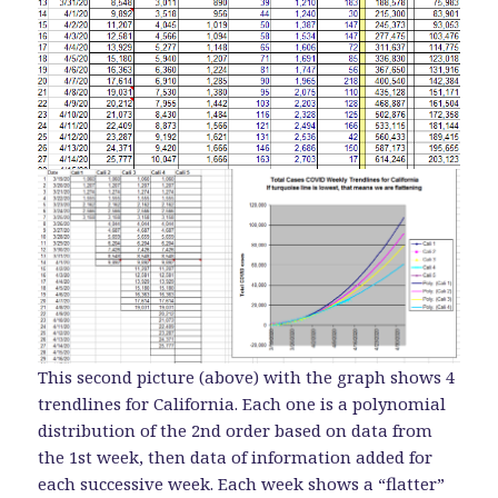
This second picture (above) with the graph shows 4
trendlines for California. Each one is a polynomial
distribution of the 2nd order based on data from
the 1st week, then data of information added for
each successive week. Each week shows a “flatter”