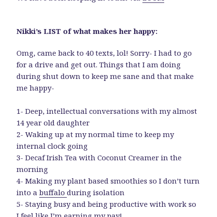
Nikki’s LIST of what makes her happy:
Omg, came back to 40 texts, lol! Sorry- I had to go
for a drive and get out. Things that I am doing
during shut down to keep me sane and that make
me happy-
1- Deep, intellectual conversations with my almost
14 year old daughter
2- Waking up at my normal time to keep my
internal clock going
3- Decaf Irish Tea with Coconut Creamer in the
morning
4- Making my plant based smoothies so I don’t turn
into a
buffalo
during isolation
5- Staying busy and being productive with work so
I feel like I’m earning my pay!