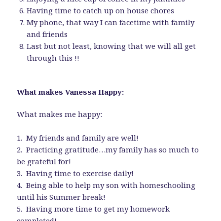
Having time to catch up on house chores
My phone, that way I can facetime with family
and friends
Last but not least, knowing that we will all get
through this !!
What makes Vanessa Happy:
What makes me happy:
1. My friends and family are well!
2. Practicing gratitude…my family has so much to
be grateful for!
3. Having time to exercise daily!
4. Being able to help my son with homeschooling
until his Summer break!
5. Having more time to get my homework
completed!