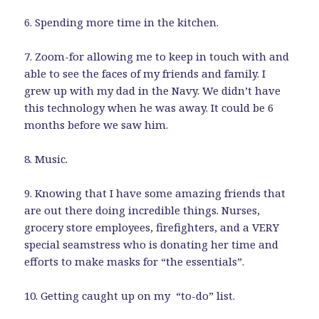
6. Spending more time in the kitchen.
7. Zoom-for allowing me to keep in touch with and
able to see the faces of my friends and family. I
grew up with my dad in the Navy. We didn’t have
this technology when he was away. It could be 6
months before we saw him.
8. Music.
9. Knowing that I have some amazing friends that
are out there doing incredible things. Nurses,
grocery store employees, firefighters, and a VERY
special seamstress who is donating her time and
efforts to make masks for “the essentials”.
10. Getting caught up on my “to-do” list.