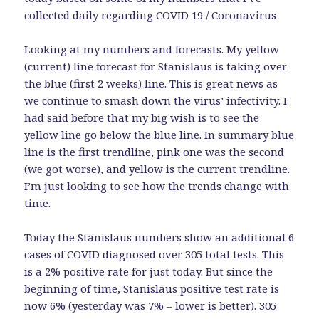
collected daily regarding COVID 19 / Coronavirus
Looking at my numbers and forecasts. My yellow
(current) line forecast for Stanislaus is taking over
the blue (first 2 weeks) line. This is great news as
we continue to smash down the virus’ infectivity. I
had said before that my big wish is to see the
yellow line go below the blue line. In summary blue
line is the first trendline, pink one was the second
(we got worse), and yellow is the current trendline.
I’m just looking to see how the trends change with
time.
Today the Stanislaus numbers show an additional 6
cases of COVID diagnosed over 305 total tests. This
is a 2% positive rate for just today. But since the
beginning of time, Stanislaus positive test rate is
now 6% (yesterday was 7% – lower is better). 305