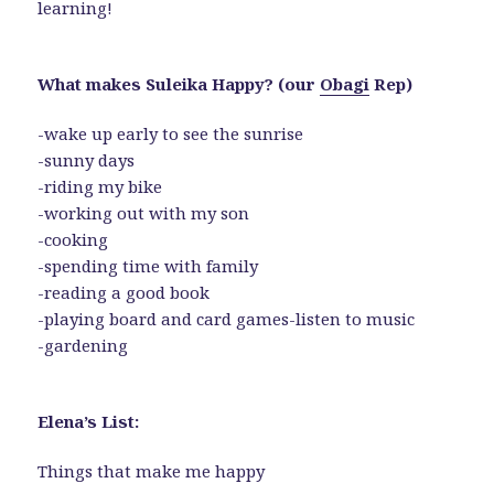
learning!
What makes Suleika Happy? (our
Obagi
Rep)
-wake up early to see the sunrise
-sunny days
-riding my bike
-working out with my son
-cooking
-spending time with family
-reading a good book
-playing board and card games-listen to music
-gardening
Elena’s List:
Things that make me happy