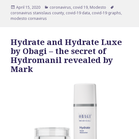
Posted
Categories
Tags
April 15, 2020
coronavirus
,
covid 19
,
Modesto
on
coronavirus stanislaus county
,
covid-19 data
,
covid-19 graphs
,
modesto cornavirus
Hydrate and Hydrate Luxe
by Obagi – the secret of
Hydromanil revealed by
Mark