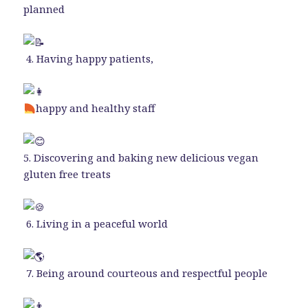
planned
4. Having happy patients,
happy and healthy staff
5. Discovering and baking new delicious vegan
gluten free treats
6. Living in a peaceful world
7. Being around courteous and respectful people