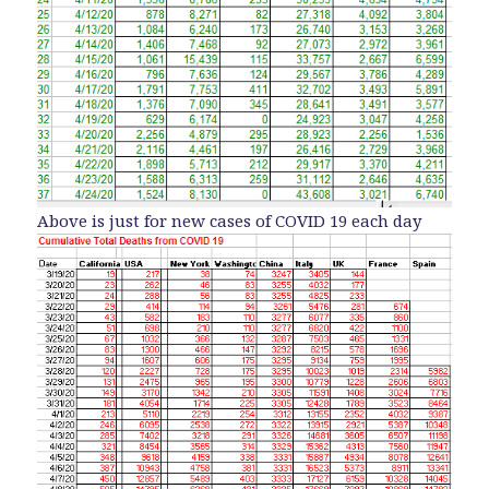
Above is just for new cases of COVID 19 each day