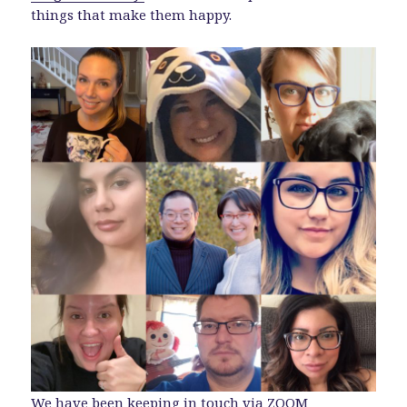
things that make them happy.
We have been keeping in touch via
ZOOM