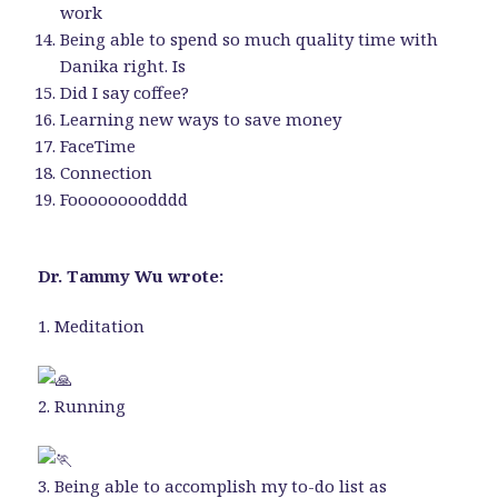
work
Being able to spend so much quality time with
Danika right. Is
Did I say coffee?
Learning new ways to save money
FaceTime
Connection
Foooooooodddd
Dr. Tammy Wu wrote:
1. Meditation
2. Running
‍3. Being able to accomplish my to-do list as