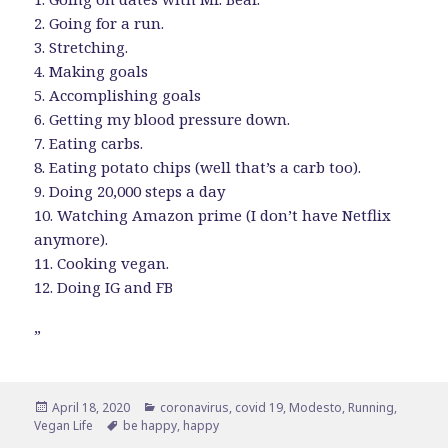
2. Going for a run.
3. Stretching.
4. Making goals
5. Accomplishing goals
6. Getting my blood pressure down.
7. Eating carbs.
8. Eating potato chips (well that’s a carb too).
9. Doing 20,000 steps a day
10. Watching Amazon prime (I don’t have Netflix
anymore).
11. Cooking vegan.
12. Doing IG and FB
”
Posted
Categories
April 18, 2020
coronavirus
,
covid 19
,
Modesto
,
Running
,
on
Tags
Vegan Life
be happy
,
happy