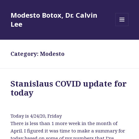
Modesto Botox, Dr. Calvin
Lee
MENU
AND
WIDGETS
Category:
Modesto
Stanislaus COVID update for
today
Today is 4/24/20, Friday
There is less than 1 more week in the month of
April. I figured it was time to make a summary for
today based on some of my numbers that I’ve