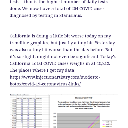
tests – that is the highest number of daily tests
done. We now have a total of 264 COVID cases
diagnosed by testing in Stanislaus.
California is doing a little bit worse today on my
trendline graphics, but just by a tiny bit. Yesterday
was also a tiny bit worse than the day before. But
it’s so slight, might not even be significant. Today’s
California Total COVID cases weighs in at 40,812.
The places where I get my data:
https://www.injectionartistry.com/modesto-
botox/covid-19-coronavirus-links/