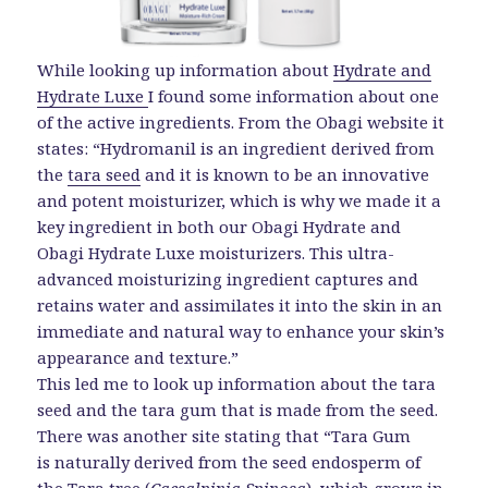
While looking up information about
Hydrate and
Hydrate Luxe
I found some information about one
of the active ingredients. From the Obagi website it
states: “Hydromanil is an ingredient derived from
the
tara seed
and it is known to be an innovative
and potent moisturizer, which is why we made it a
key ingredient in both our Obagi Hydrate and
Obagi Hydrate Luxe moisturizers. This ultra-
advanced moisturizing ingredient captures and
retains water and assimilates it into the skin in an
immediate and natural way to enhance your skin’s
appearance and texture.”
This led me to look up information about the tara
seed and the tara gum that is made from the seed.
There was another site stating that “Tara Gum
is naturally derived from the seed endosperm of
the Tara tree (
Caesalpinia Spinosa
), which grows in