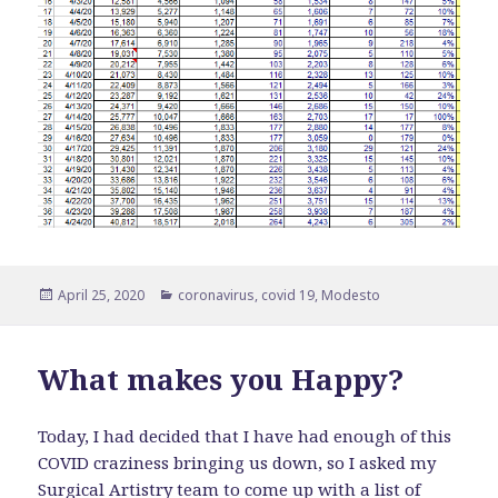
Posted
Categories
April 25, 2020
coronavirus
,
covid 19
,
Modesto
on
What makes you Happy?
Today, I had decided that I have had enough of this
COVID craziness bringing us down, so I asked my
Surgical Artistry
team to come up with a list of