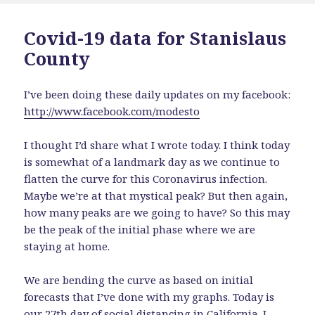
Covid-19 data for Stanislaus
County
I’ve been doing these daily updates on my facebook:
http://www.facebook.com/modesto
I thought I’d share what I wrote today. I think today
is somewhat of a landmark day as we continue to
flatten the curve for this Coronavirus infection.
Maybe we’re at that mystical peak? But then again,
how many peaks are we going to have? So this may
be the peak of the initial phase where we are
staying at home.
We are bending the curve as based on initial
forecasts that I’ve done with my graphs. Today is
our 27th day of social distancing in California. I