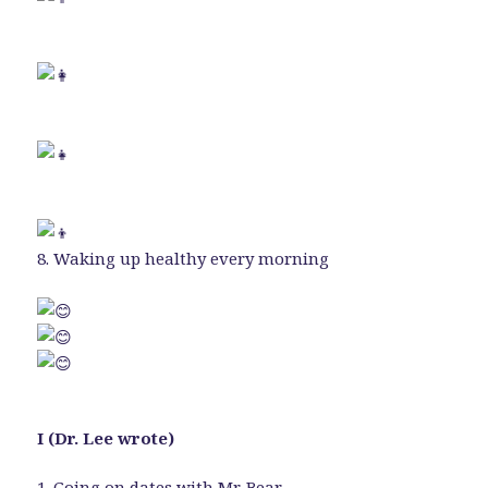
8. Waking up healthy every morning
I (Dr. Lee wrote)
1. Going on dates with Mr. Bear.