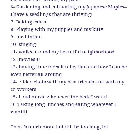
6- Gardening and cultivating my
Japanese Maples
–
I have 6 seedlings that are thriving!
7- Baking cakes
8- Playing with my puppies and my kitty
9- meditation
10- singing
11- walks around my beautiful
neighborhood
12- movies!!!
13- having time for self reflection and how I can be
even better all around
14- video chats with my best friends and with my
co-workers
15- Loud music whenever the heck I want!
16-Taking long lunches and eating whatever I
want!!!
There’s much more but it’ll be too long, lol.