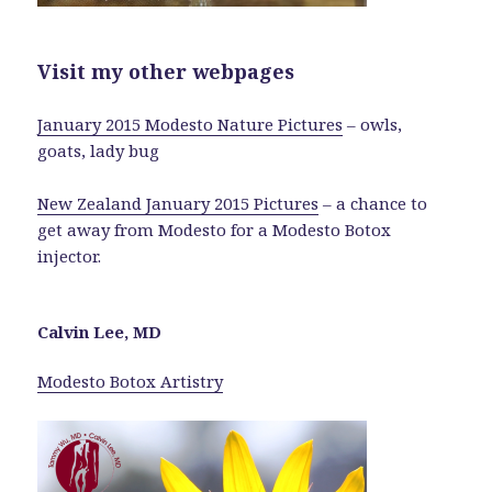
Visit my other webpages
January 2015 Modesto Nature Pictures
– owls,
goats, lady bug
New Zealand January 2015 Pictures
– a chance to
get away from Modesto for a Modesto Botox
injector.
Calvin Lee, MD
Modesto Botox Artistry