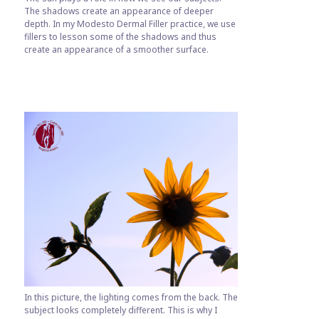
The shadows create an appearance of deeper
depth. In my Modesto Dermal Filler practice, we use
fillers to lesson some of the shadows and thus
create an appearance of a smoother surface.
In this picture, the lighting comes from the back. The
subject looks completely different. This is why I