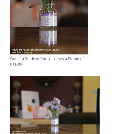
Out of a Bottle of Botox, comes a Bloom of
Beauty.