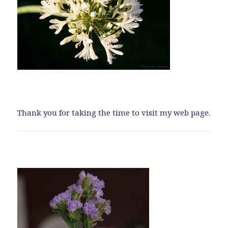
Thank you for taking the time to visit my web page.