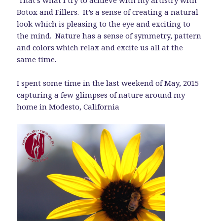
Botox and Fillers. It’s a sense of creating a natural
look which is pleasing to the eye and exciting to
the mind. Nature has a sense of symmetry, pattern
and colors which relax and excite us all at the
same time.
I spent some time in the last weekend of May, 2015
capturing a few glimpses of nature around my
home in Modesto, California