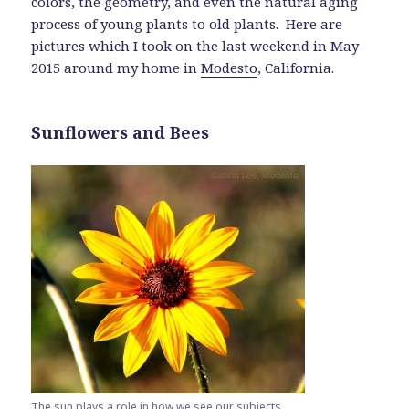
colors, the geometry, and even the natural aging
process of young plants to old plants. Here are
pictures which I took on the last weekend in May
2015 around my home in
Modesto
, California.
Sunflowers and Bees
The sun plays a role in how we see our subjects.