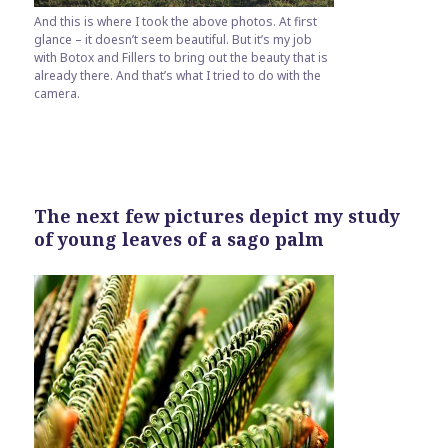
And this is where I took the above photos. At first
glance – it doesn’t seem beautiful. But it’s my job
with Botox and Fillers to bring out the beauty that is
already there. And that’s what I tried to do with the
camera.
The next few pictures depict my study
of young leaves of a sago palm