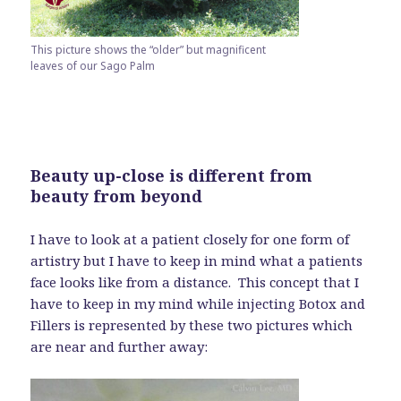
This picture shows the “older” but magnificent
leaves of our Sago Palm
Beauty up-close is different from
beauty from beyond
I have to look at a patient closely for one form of
artistry but I have to keep in mind what a patients
face looks like from a distance. This concept that I
have to keep in my mind while injecting Botox and
Fillers is represented by these two pictures which
are near and further away: