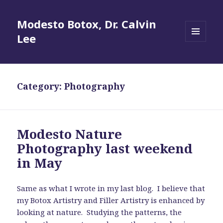
Modesto Botox, Dr. Calvin
Lee
MENU
AND
WIDGETS
Category:
Photography
Modesto Nature
Photography last weekend
in May
Same as what I wrote in my last blog. I believe that
my Botox Artistry and Filler Artistry is enhanced by
looking at nature. Studying the patterns, the