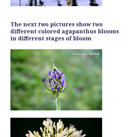
The next two pictures show two
different colored agapanthus blooms
in different stages of bloom