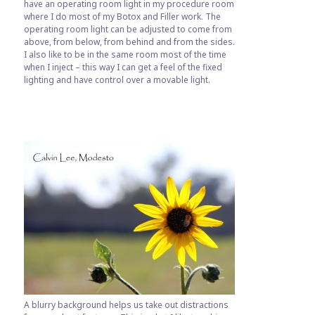
have an operating room light in my procedure room
where I do most of my Botox and Filler work. The
operating room light can be adjusted to come from
above, from below, from behind and from the sides.
I also like to be in the same room most of the time
when I inject – this way I can get a feel of the fixed
lighting and have control over a movable light.
A blurry background helps us take out distractions