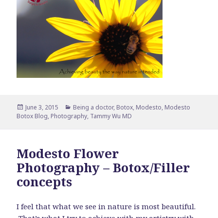
Posted
Categories
June 3, 2015
Being a doctor
,
Botox
,
Modesto
,
Modesto
on
Botox Blog
,
Photography
,
Tammy Wu MD
Modesto Flower
Photography – Botox/Filler
concepts
I feel that what we see in nature is most beautiful.
That’s what I try to achieve with my artistry with