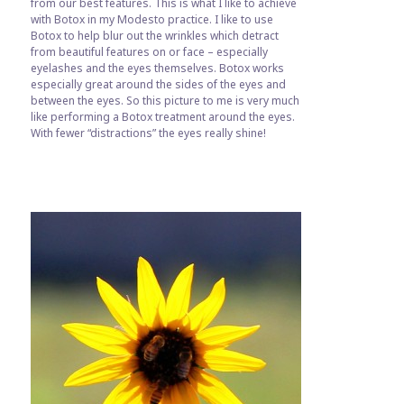
from our best features. This is what I like to achieve
with Botox in my Modesto practice. I like to use
Botox to help blur out the wrinkles which detract
from beautiful features on or face – especially
eyelashes and the eyes themselves. Botox works
especially great around the sides of the eyes and
between the eyes. So this picture to me is very much
like performing a Botox treatment around the eyes.
With fewer “distractions” the eyes really shine!