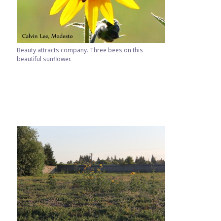
Beauty attracts company. Three bees on this
beautiful sunflower.