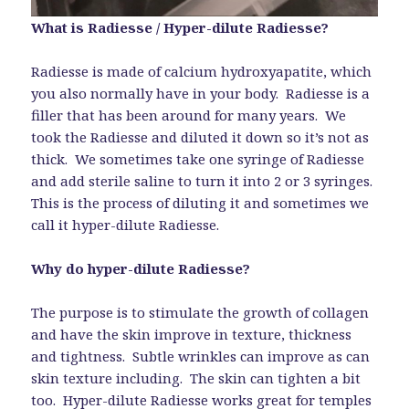
What is Radiesse / Hyper-dilute Radiesse?
Radiesse is made of calcium hydroxyapatite, which
you also normally have in your body. Radiesse is a
filler that has been around for many years. We
took the Radiesse and diluted it down so it’s not as
thick. We sometimes take one syringe of Radiesse
and add sterile saline to turn it into 2 or 3 syringes.
This is the process of diluting it and sometimes we
call it hyper-dilute Radiesse.
Why do hyper-dilute Radiesse?
The purpose is to stimulate the growth of collagen
and have the skin improve in texture, thickness
and tightness. Subtle wrinkles can improve as can
skin texture including. The skin can tighten a bit
too. Hyper-dilute Radiesse works great for temples