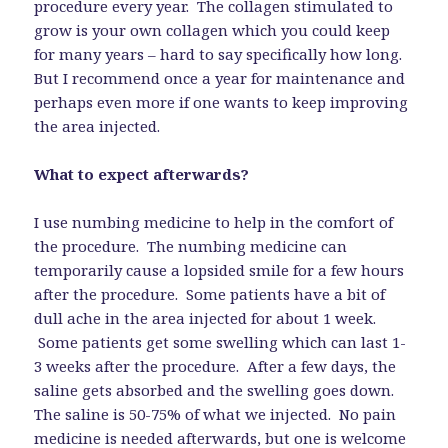
procedure every year. The collagen stimulated to
grow is your own collagen which you could keep
for many years – hard to say specifically how long.
But I recommend once a year for maintenance and
perhaps even more if one wants to keep improving
the area injected.
What to expect afterwards?
I use numbing medicine to help in the comfort of
the procedure. The numbing medicine can
temporarily cause a lopsided smile for a few hours
after the procedure. Some patients have a bit of
dull ache in the area injected for about 1 week.
Some patients get some swelling which can last 1-
3 weeks after the procedure. After a few days, the
saline gets absorbed and the swelling goes down.
The saline is 50-75% of what we injected. No pain
medicine is needed afterwards, but one is welcome