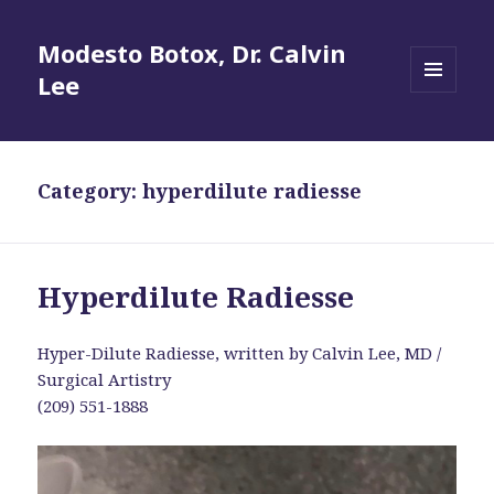
Modesto Botox, Dr. Calvin
Lee
MENU
AND
WIDGETS
Category:
hyperdilute radiesse
Hyperdilute Radiesse
Hyper-Dilute Radiesse, written by Calvin Lee, MD /
Surgical Artistry
(209) 551-1888