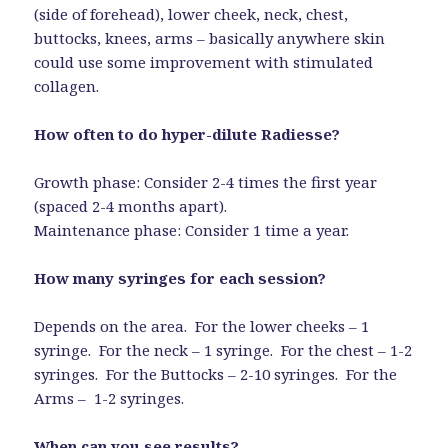
(side of forehead), lower cheek, neck, chest,
buttocks, knees, arms – basically anywhere skin
could use some improvement with stimulated
collagen.
How often to do hyper-dilute Radiesse?
Growth phase: Consider 2-4 times the first year
(spaced 2-4 months apart).
Maintenance phase: Consider 1 time a year.
How many syringes for each session?
Depends on the area. For the lower cheeks – 1
syringe. For the neck – 1 syringe. For the chest – 1-2
syringes. For the Buttocks – 2-10 syringes. For the
Arms – 1-2 syringes.
When can you see results?