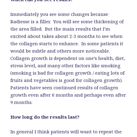
Immediately you see some changes because
Radiesse is a filler. You will see some thickening of
the area filled. But the main results that I’m
excited about takes about 2-3 months to see when
the collagen starts to enhance. In some patients it
would be subtle and others more noticeable.
Collagen growth is dependent on one’s health, diet,
stress level, and many other factors like smoking
(smoking is bad for collagen growth / eating lots of
fruits and vegetables is good for collagen growth).
Patients have seen continued results of collagen
growth even after 6 months and perhaps even after
9 months.
How long do the results last?
In general I think patients will want to repeat the