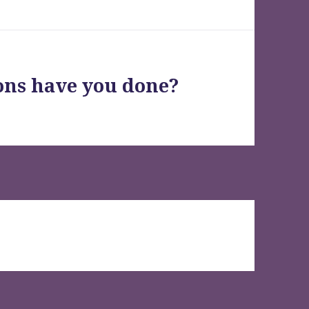
ons have you done?