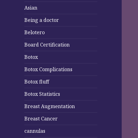
Asian
Being a doctor
Belotero
Board Certification
Botox
Botox Complications
Botox fluff
Botox Statistics
Breast Augmentation
Breast Cancer
cannulas