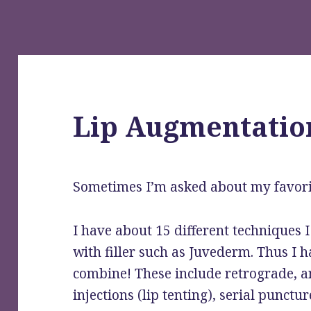
Lip Augmentatio
Sometimes I’m asked about my favori
I have about 15 different techniques I 
with filler such as Juvederm. Thus I h
combine! These include retrograde, 
injections (lip tenting), serial punctur