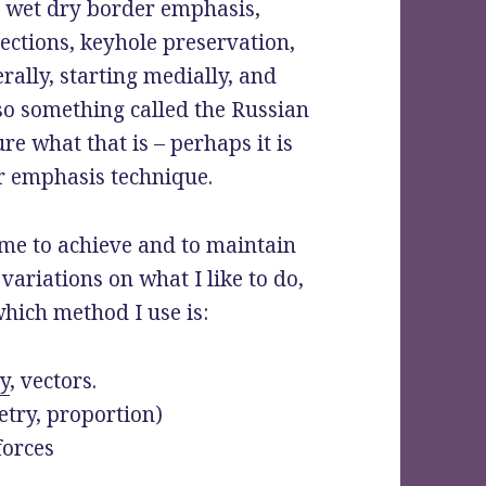
, wet dry border emphasis,
njections, keyhole preservation,
erally, starting medially, and
lso something called the Russian
re what that is – perhaps it is
er emphasis technique.
r me to achieve and to maintain
variations on what I like to do,
hich method I use is:
y
, vectors.
try, proportion)
forces