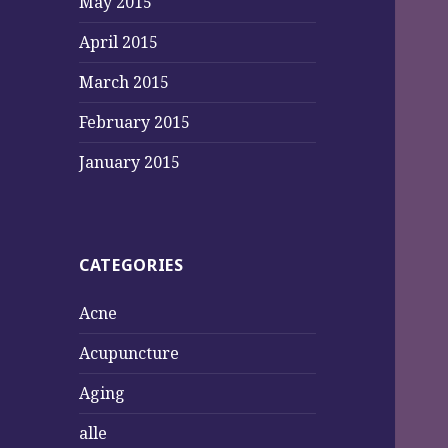
May 2015
April 2015
March 2015
February 2015
January 2015
CATEGORIES
Acne
Acupuncture
Aging
alle