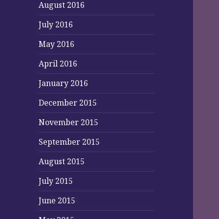
August 2016
July 2016
May 2016
April 2016
January 2016
December 2015
November 2015
September 2015
August 2015
July 2015
June 2015