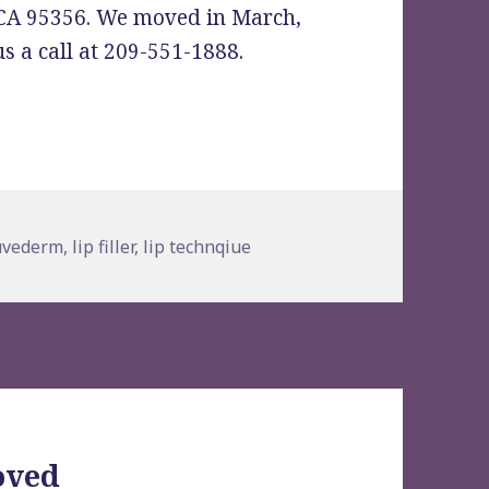
 CA 95356. We moved in March,
s a call at 209-551-1888.
s
ags
uvederm
,
lip filler
,
lip technqiue
oved