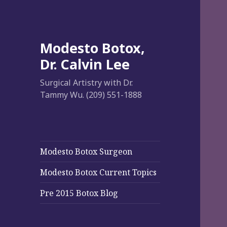
Modesto Botox,
Dr. Calvin Lee
Surgical Artistry with Dr.
Tammy Wu. (209) 551-1888
Modesto Botox Surgeon
Modesto Botox Current Topics
Pre 2015 Botox Blog