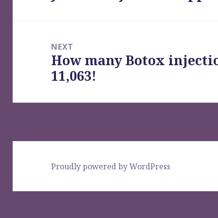
post:
NEXT
How many Botox injecti
Next
11,063!
post:
Proudly powered by WordPress