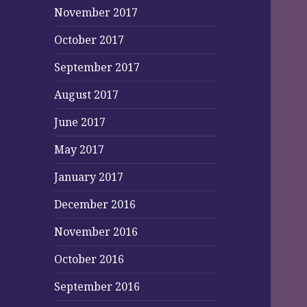
November 2017
October 2017
September 2017
August 2017
June 2017
May 2017
January 2017
December 2016
November 2016
October 2016
September 2016