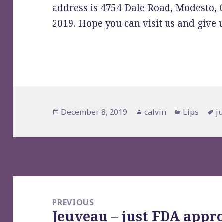
address is 4754 Dale Road, Modesto,
2019. Hope you can visit us and give u
Posted
Author
Categorie
T
December 8, 2019
calvin
Lips
j
on
Post
navigation
PREVIOUS
Jeuveau – just FDA appr
Previous