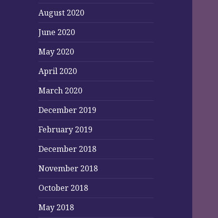
August 2020
June 2020
May 2020
April 2020
March 2020
December 2019
February 2019
December 2018
November 2018
October 2018
May 2018