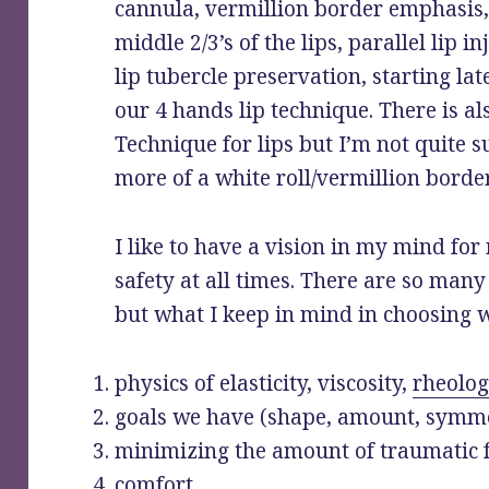
cannula, vermillion border emphasis
middle 2/3’s of the lips, parallel lip i
lip tubercle preservation, starting lat
our 4 hands lip technique. There is a
Technique for lips but I’m not quite su
more of a white roll/vermillion bord
I like to have a vision in my mind fo
safety at all times. There are so many 
but what I keep in mind in choosing w
physics of elasticity, viscosity,
rheolog
goals we have (shape, amount, symme
minimizing the amount of traumatic 
comfort