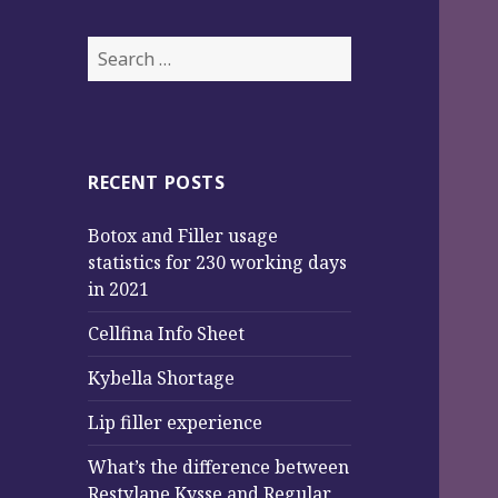
Search
for:
RECENT POSTS
Botox and Filler usage
statistics for 230 working days
in 2021
Cellfina Info Sheet
Kybella Shortage
Lip filler experience
What’s the difference between
Restylane Kysse and Regular