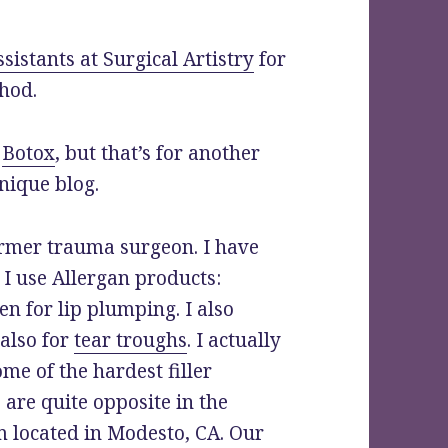
ssistants at Surgical Artistry
for
hod.
h
Botox
, but that’s for another
nique blog.
ormer trauma surgeon. I have
 I use Allergan products:
n for lip plumping. I also
 also for
tear troughs
. I actually
ome of the hardest filler
are quite opposite in the
m located in Modesto, CA. Our