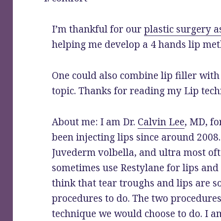
I’m thankful for our
plastic surgery a
helping me develop a 4 hands lip met
One could also combine lip filler wit
topic. Thanks for reading my Lip tech
About me: I am Dr.
Calvin Lee
, MD, f
been injecting lips since around 2008.
Juvederm volbella, and ultra most ofte
sometimes use Restylane for lips and
think that tear troughs and lips are s
procedures to do. The two procedures 
technique we would choose to do. I a