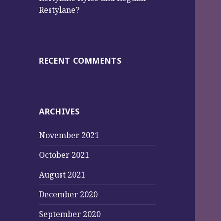
Restylane?
RECENT COMMENTS
ARCHIVES
November 2021
October 2021
August 2021
December 2020
September 2020