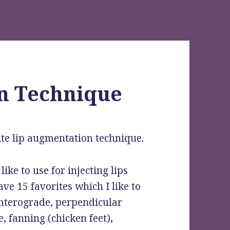
n Technique
te lip augmentation technique.
like to use for injecting lips
ave 15 favorites which I like to
anterograde, perpendicular
e, fanning (chicken feet),