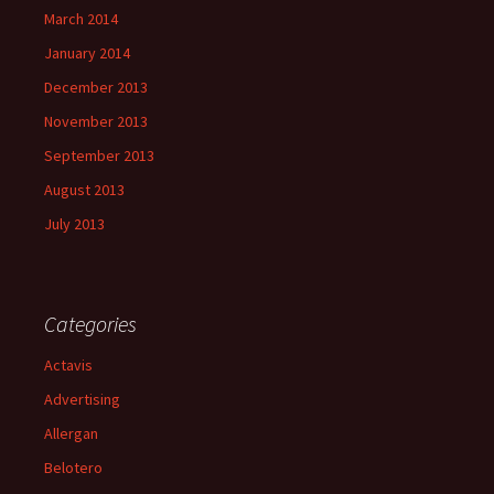
March 2014
January 2014
December 2013
November 2013
September 2013
August 2013
July 2013
Categories
Actavis
Advertising
Allergan
Belotero