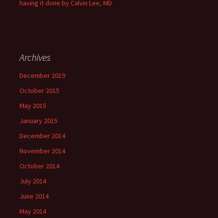
having it done by Calvin Lee, MD
Archives
December 2019
October 2015
May 2015
January 2015
December 2014
November 2014
October 2014
July 2014
June 2014
May 2014