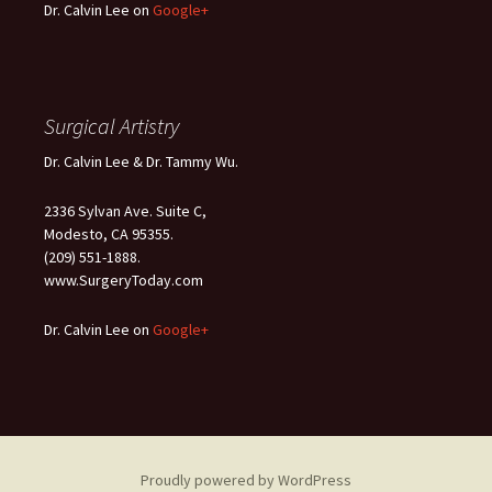
Dr. Calvin Lee on
Google+
Surgical Artistry
Dr. Calvin Lee & Dr. Tammy Wu.
2336 Sylvan Ave. Suite C,
Modesto, CA 95355.
(209) 551-1888.
www.SurgeryToday.com
Dr. Calvin Lee on
Google+
Proudly powered by WordPress