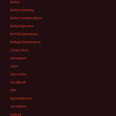
Botox
Botox Anatomy
Botox Complications
Botox Injectors
BOTOX Questions
Brilliant Distinctions
Crows Feet
dermapen
eyes
face veins
FaceBook
FDA
hyperhidrosis
Juvederm
Latisse