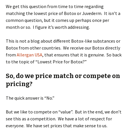
We get this question from time to time regarding
matching the lowest price of Botox or Juvederm. It isn’t a
common question, but it comes up perhaps once per
month or so. I figure it’s worth addressing.
This is not a blog about different Botox-like substances or
Botox from other countries. We receive our Botox directly
from
Allergan USA
, that ensures that it is genuine. So back
to the topic of “Lowest Price for Botox?”
So, do we price match or compete on
pricing?
The quick answer is “No.”
But we like to compete on “value”. But in the end, we don’t
see this as a competition. We have a lot of respect for
everyone. We have set prices that make sense to us.