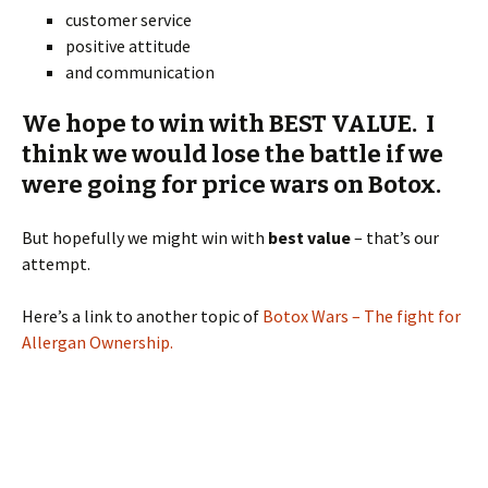
customer service
positive attitude
and communication
We hope to win with BEST VALUE. I
think we would lose the battle if we
were going for price wars on Botox.
But hopefully we might win with
best value
– that’s our
attempt.
Here’s a link to another topic of
Botox Wars – The fight for
Allergan Ownership.