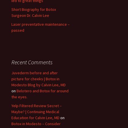
led to great things
Short Biography for Botox
Surgeon Dr. Calvin Lee
Laser preventative maintenance –
passed
Recent Comments
Juvederm before and after
picture for cheeks | Botox in
Modesto Blog by Calvin Lee, MD
on
Belotero and Botox for around
the eyes.
Yelp Filtered Review Secret –
Maybe? | Continuing Medical
Education for Calvin Lee, MD
on
Botox in Modesto – Consider