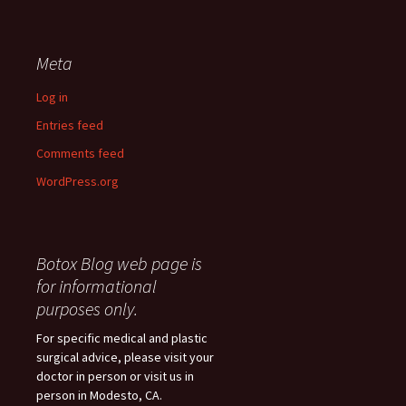
Meta
Log in
Entries feed
Comments feed
WordPress.org
Botox Blog web page is
for informational
purposes only.
For specific medical and plastic
surgical advice, please visit your
doctor in person or visit us in
person in Modesto, CA.