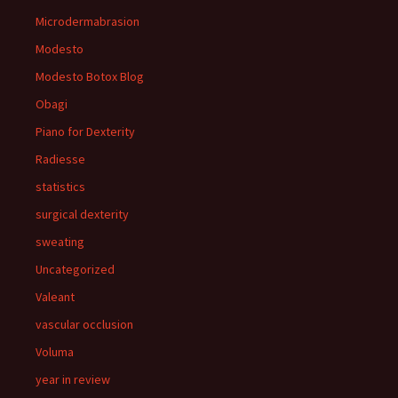
Microdermabrasion
Modesto
Modesto Botox Blog
Obagi
Piano for Dexterity
Radiesse
statistics
surgical dexterity
sweating
Uncategorized
Valeant
vascular occlusion
Voluma
year in review