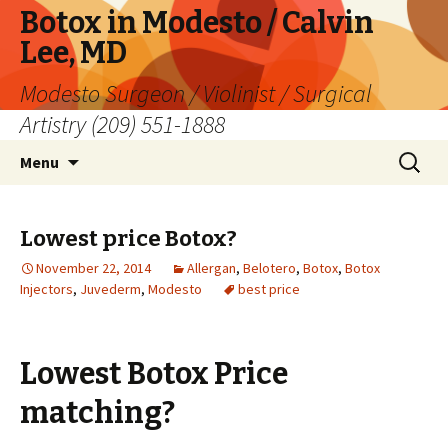
Botox in Modesto / Calvin
Lee, MD
Modesto Surgeon / Violinist / Surgical
Artistry (209) 551-1888
Skip
Search
Menu
to
for:
content
Lowest price Botox?
November 22, 2014
Allergan
,
Belotero
,
Botox
,
Botox
Injectors
,
Juvederm
,
Modesto
best price
Lowest Botox Price
matching?