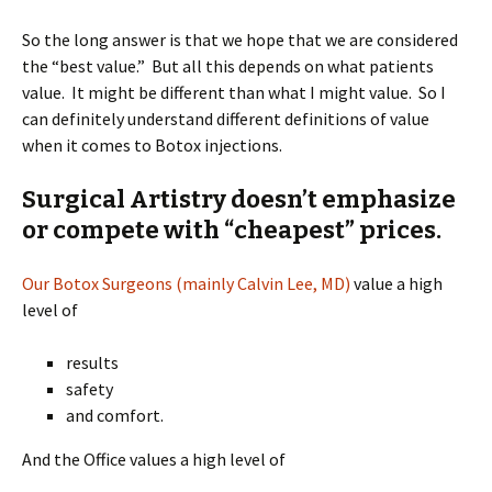
So the long answer is that we hope that we are considered
the “best value.” But all this depends on what patients
value. It might be different than what I might value. So I
can definitely understand different definitions of value
when it comes to Botox injections.
Surgical Artistry doesn’t emphasize
or compete with “cheapest” prices.
Our Botox Surgeons (mainly Calvin Lee, MD)
value a high
level of
results
safety
and comfort.
And the Office values a high level of