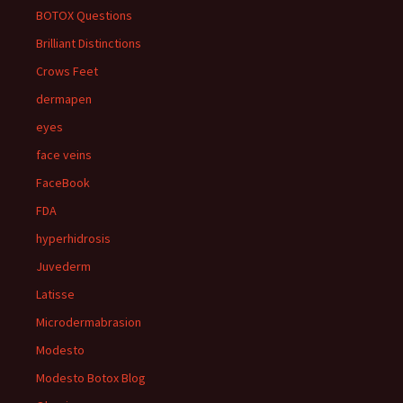
BOTOX Questions
Brilliant Distinctions
Crows Feet
dermapen
eyes
face veins
FaceBook
FDA
hyperhidrosis
Juvederm
Latisse
Microdermabrasion
Modesto
Modesto Botox Blog