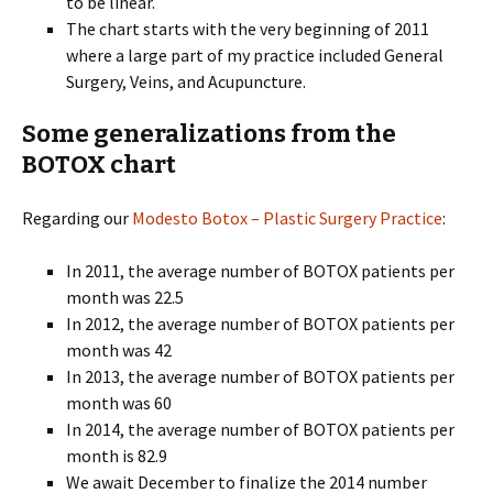
to be linear.
The chart starts with the very beginning of 2011
where a large part of my practice included General
Surgery, Veins, and Acupuncture.
Some generalizations from the
BOTOX chart
Regarding our
Modesto Botox – Plastic Surgery Practice
:
In 2011, the average number of BOTOX patients per
month was 22.5
In 2012, the average number of BOTOX patients per
month was 42
In 2013, the average number of BOTOX patients per
month was 60
In 2014, the average number of BOTOX patients per
month is 82.9
We await December to finalize the 2014 number