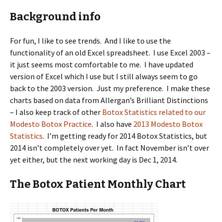
Background info
For fun, I like to see trends. And I like to use the
functionality of an old Excel spreadsheet. I use Excel 2003 –
it just seems most comfortable to me. I have updated
version of Excel which I use but I still always seem to go
back to the 2003 version. Just my preference. I make these
charts based on data from Allergan’s Brilliant Distinctions
– I also keep track of other
Botox Statistics related to our
Modesto Botox Practice
. I also have
2013 Modesto Botox
Statistics
. I’m getting ready for 2014 Botox Statistics, but
2014 isn’t completely over yet. In fact November isn’t over
yet either, but the next working day is Dec 1, 2014.
The Botox Patient Monthly Chart