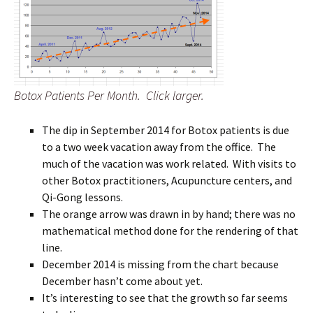
Botox Patients Per Month. Click larger.
The dip in September 2014 for Botox patients is due
to a two week vacation away from the office. The
much of the vacation was work related. With visits to
other Botox practitioners, Acupuncture centers, and
Qi-Gong lessons.
The orange arrow was drawn in by hand; there was no
mathematical method done for the rendering of that
line.
December 2014 is missing from the chart because
December hasn’t come about yet.
It’s interesting to see that the growth so far seems