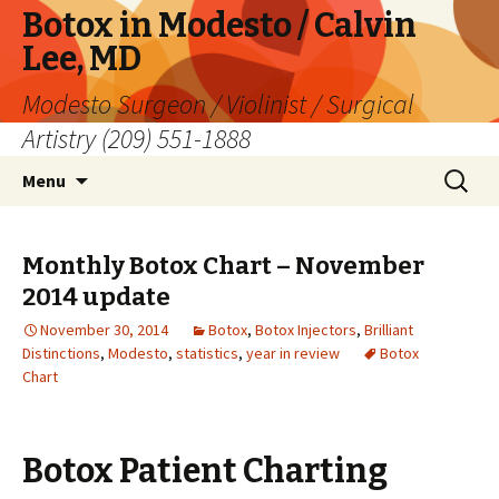
Botox in Modesto / Calvin
Lee, MD
Modesto Surgeon / Violinist / Surgical
Artistry (209) 551-1888
Skip
Search
Menu
to
for:
content
Monthly Botox Chart – November
2014 update
November 30, 2014
Botox
,
Botox Injectors
,
Brilliant
Distinctions
,
Modesto
,
statistics
,
year in review
Botox
Chart
Botox Patient Charting