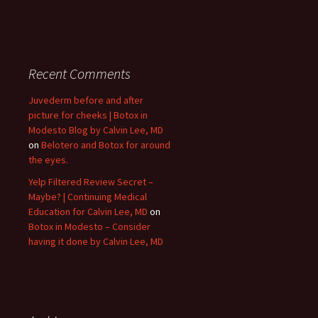
Recent Comments
Juvederm before and after
picture for cheeks | Botox in
Modesto Blog by Calvin Lee, MD
on
Belotero and Botox for around
the eyes.
Yelp Filtered Review Secret –
Maybe? | Continuing Medical
Education for Calvin Lee, MD
on
Botox in Modesto – Consider
having it done by Calvin Lee, MD