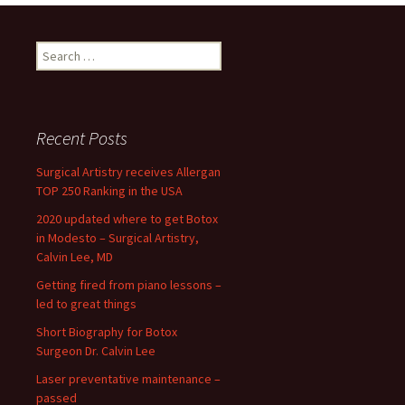
navigation
Search
for:
Recent Posts
Surgical Artistry receives Allergan
TOP 250 Ranking in the USA
2020 updated where to get Botox
in Modesto – Surgical Artistry,
Calvin Lee, MD
Getting fired from piano lessons –
led to great things
Short Biography for Botox
Surgeon Dr. Calvin Lee
Laser preventative maintenance –
passed