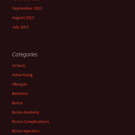
September 2013
August 2013
July 2013
Categories
Actavis
Advertising
Allergan
Belotero
Botox
Botox Anatomy
Botox Complications
Botox Injectors