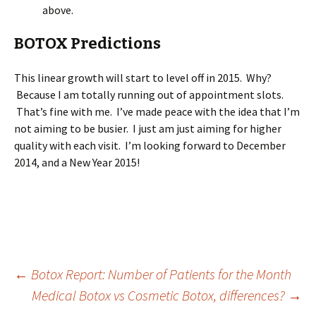
above.
BOTOX Predictions
This linear growth will start to level off in 2015. Why?
Because I am totally running out of appointment slots.
That’s fine with me. I’ve made peace with the idea that I’m
not aiming to be busier. I just am just aiming for higher
quality with each visit. I’m looking forward to December
2014, and a New Year 2015!
Post
←
Botox Report: Number of Patients for the Month
Medical Botox vs Cosmetic Botox, differences?
→