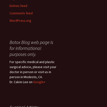
Entries feed
Comments feed
WordPress.org
Botox Blog web page is
for informational
purposes only.
For specific medical and plastic
surgical advice, please visit your
doctor in person or visit us in
person in Modesto, CA.
Dr. Calvin Lee on
Google+