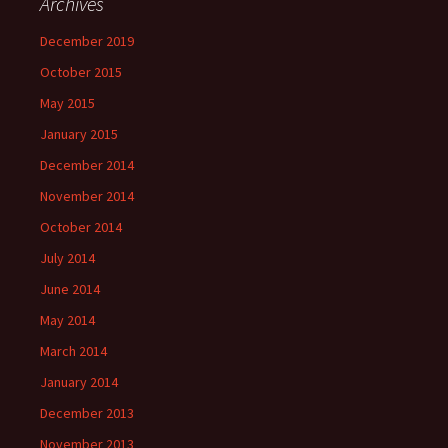
Archives
December 2019
October 2015
May 2015
January 2015
December 2014
November 2014
October 2014
July 2014
June 2014
May 2014
March 2014
January 2014
December 2013
November 2013