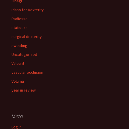
Obagi
Piano for Dexterity
Radiesse
statistics
surgical dexterity
sweating
Uncategorized
Valeant
vascular occlusion
Voluma
year in review
Meta
Log in