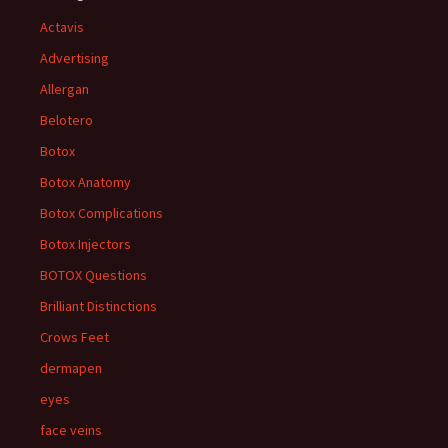
Actavis
Advertising
Allergan
Belotero
Botox
Botox Anatomy
Botox Complications
Botox Injectors
BOTOX Questions
Brilliant Distinctions
Crows Feet
dermapen
eyes
face veins