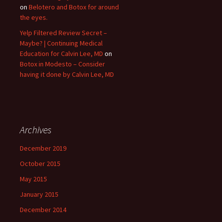
on
Belotero and Botox for around
the eyes.
Yelp Filtered Review Secret –
Maybe? | Continuing Medical
Education for Calvin Lee, MD
on
Botox in Modesto – Consider
having it done by Calvin Lee, MD
Archives
December 2019
October 2015
May 2015
January 2015
December 2014