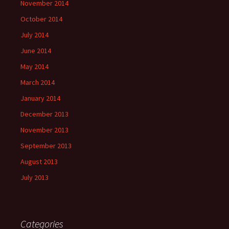
November 2014
October 2014
July 2014
June 2014
May 2014
March 2014
January 2014
December 2013
November 2013
September 2013
August 2013
July 2013
Categories