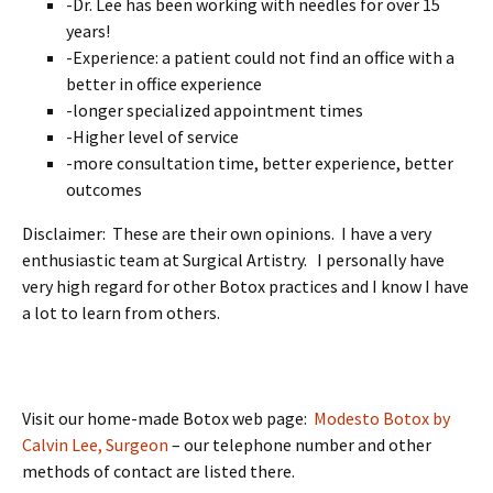
-Dr. Lee has been working with needles for over 15
years!
-Experience: a patient could not find an office with a
better in office experience
-longer specialized appointment times
-Higher level of service
-more consultation time, better experience, better
outcomes
Disclaimer: These are their own opinions. I have a very
enthusiastic team at Surgical Artistry. I personally have
very high regard for other Botox practices and I know I have
a lot to learn from others.
Visit our home-made Botox web page:
Modesto Botox by
Calvin Lee, Surgeon
– our telephone number and other
methods of contact are listed there.