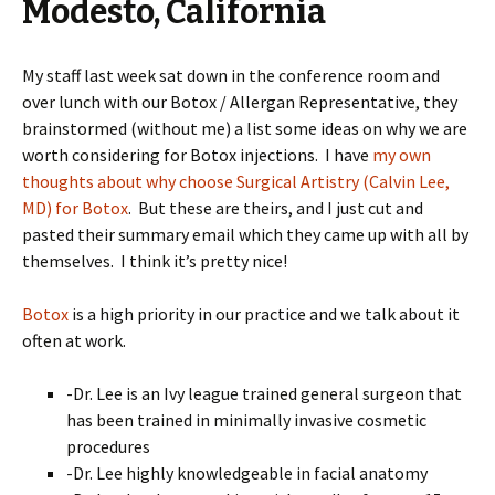
Modesto, California
My staff last week sat down in the conference room and
over lunch with our Botox / Allergan Representative, they
brainstormed (without me) a list some ideas on why we are
worth considering for Botox injections. I have
my own
thoughts about why choose Surgical Artistry (Calvin Lee,
MD) for Botox
. But these are theirs, and I just cut and
pasted their summary email which they came up with all by
themselves. I think it’s pretty nice!
Botox
is a high priority in our practice and we talk about it
often at work.
-Dr. Lee is an Ivy league trained general surgeon that
has been trained in minimally invasive cosmetic
procedures
-Dr. Lee highly knowledgeable in facial anatomy