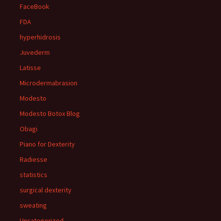
FaceBook
FDA
hyperhidrosis
Juvederm
Latisse
Microdermabrasion
Modesto
Modesto Botox Blog
Obagi
Piano for Dexterity
Radiesse
statistics
surgical dexterity
sweating
Uncategorized