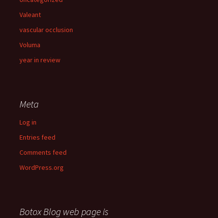
Valeant
vascular occlusion
Voluma
year in review
Meta
Log in
Entries feed
Comments feed
WordPress.org
Botox Blog web page is