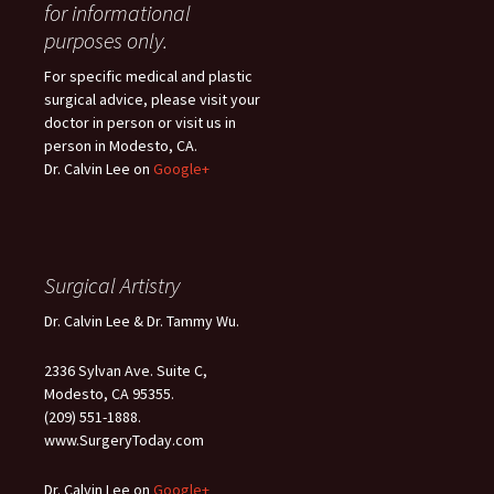
for informational
purposes only.
For specific medical and plastic
surgical advice, please visit your
doctor in person or visit us in
person in Modesto, CA.
Dr. Calvin Lee on
Google+
Surgical Artistry
Dr. Calvin Lee & Dr. Tammy Wu.
2336 Sylvan Ave. Suite C,
Modesto, CA 95355.
(209) 551-1888.
www.SurgeryToday.com
Dr. Calvin Lee on
Google+