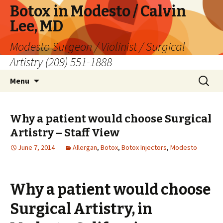
Botox in Modesto / Calvin
Lee, MD
Modesto Surgeon / Violinist / Surgical
Artistry (209) 551-1888
Skip
Search
Menu
to
for:
content
Why a patient would choose Surgical
Artistry – Staff View
June 7, 2014
Allergan
,
Botox
,
Botox Injectors
,
Modesto
Why a patient would choose
Surgical Artistry, in