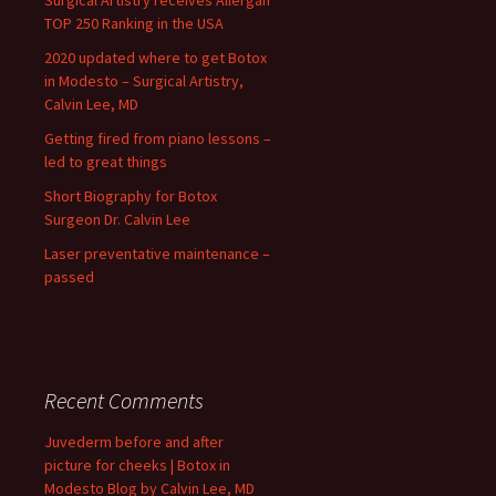
Surgical Artistry receives Allergan
TOP 250 Ranking in the USA
2020 updated where to get Botox
in Modesto – Surgical Artistry,
Calvin Lee, MD
Getting fired from piano lessons –
led to great things
Short Biography for Botox
Surgeon Dr. Calvin Lee
Laser preventative maintenance –
passed
Recent Comments
Juvederm before and after
picture for cheeks | Botox in
Modesto Blog by Calvin Lee, MD